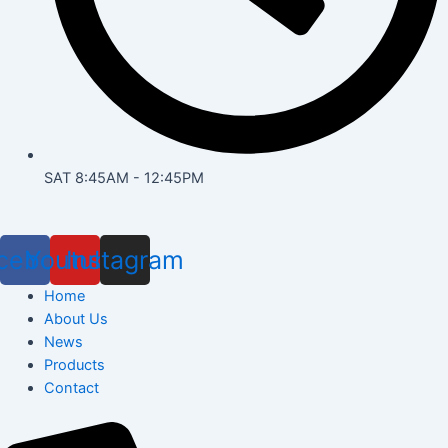
SAT 8:45AM - 12:45PM
cebook
Youtube
Instagram
Home
About Us
News
Products
Contact