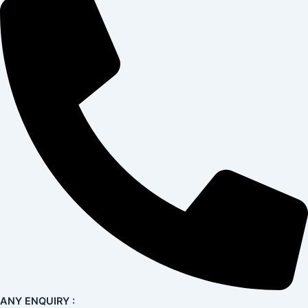
ANY ENQUIRY :