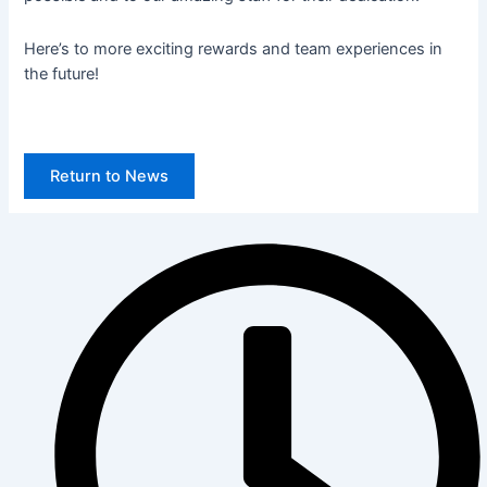
Here’s to more exciting rewards and team experiences in
the future!
Return to News