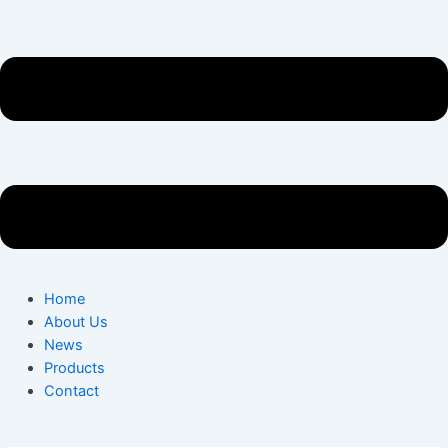
Home
About Us
News
Products
Contact