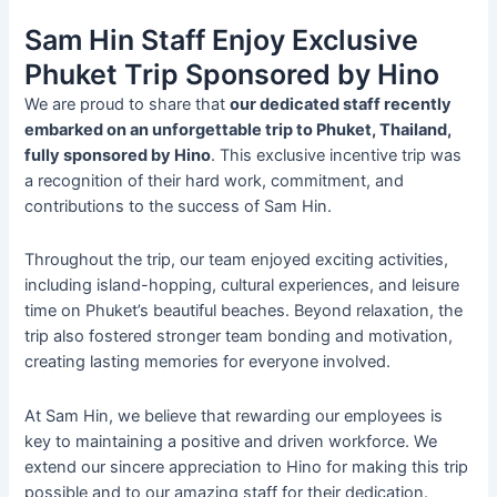
Sam Hin Staff Enjoy Exclusive
Phuket Trip Sponsored by Hino
We are proud to share that
our dedicated staff recently
embarked on an unforgettable trip to Phuket, Thailand,
fully sponsored by Hino
. This exclusive incentive trip was
a recognition of their hard work, commitment, and
contributions to the success of Sam Hin.
Throughout the trip, our team enjoyed exciting activities,
including island-hopping, cultural experiences, and leisure
time on Phuket’s beautiful beaches. Beyond relaxation, the
trip also fostered stronger team bonding and motivation,
creating lasting memories for everyone involved.
At Sam Hin, we believe that rewarding our employees is
key to maintaining a positive and driven workforce. We
extend our sincere appreciation to Hino for making this trip
possible and to our amazing staff for their dedication.