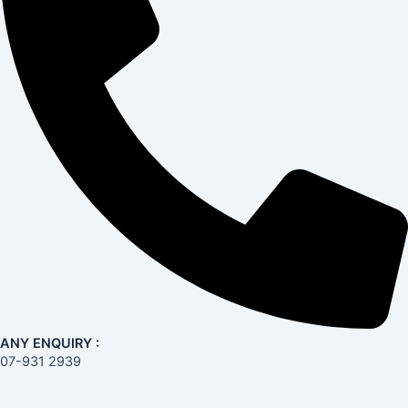
ANY ENQUIRY :
07-931 2939