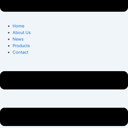
Home
About Us
News
Products
Contact