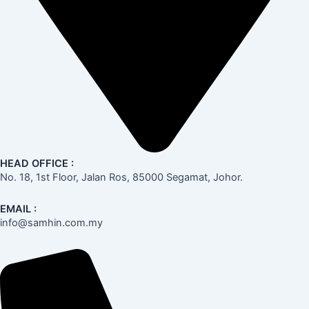
HEAD OFFICE :
No. 18, 1st Floor, Jalan Ros, 85000 Segamat, Johor.
EMAIL :
info@samhin.com.my