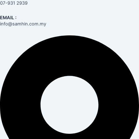
07-931 2939
EMAIL :
info@samhin.com.my