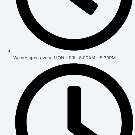
We are open every: MON - FRI : 8:00AM - 5:30PM