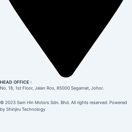
HEAD OFFICE :
No. 18, 1st Floor, Jalan Ros, 85000 Segamat, Johor.
© 2023 Sam Hin Motors Sdn. Bhd. All rights reserved. Powered
by Shinjiru Technology